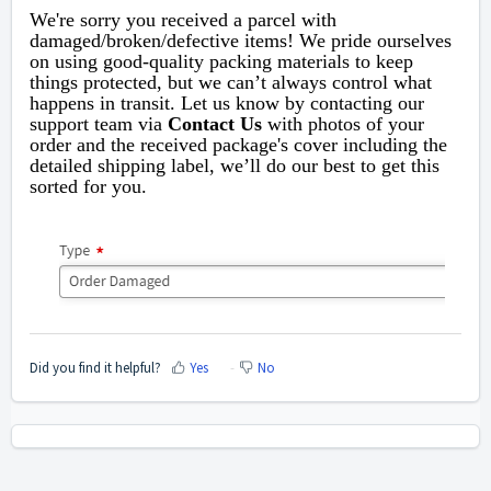
We're sorry you received a parcel with
damaged/broken/defective items!
We pride ourselves
on using good-quality packing materials to keep
things protected, but we can’t always control what
happens in transit. Let us know by contacting our
support team via
Contact Us
with photos of your
order and
the received package's cover including the
detailed shipping label,
we’ll do our best to get this
sorted for you.
Did you find it helpful?
Yes
No