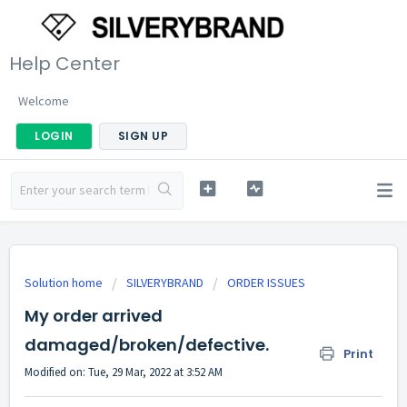
Help Center
Welcome
LOGIN
SIGN UP
Solution home
SILVERYBRAND
ORDER ISSUES
My order arrived
damaged/broken/defective.
Print
Modified on: Tue, 29 Mar, 2022 at 3:52 AM